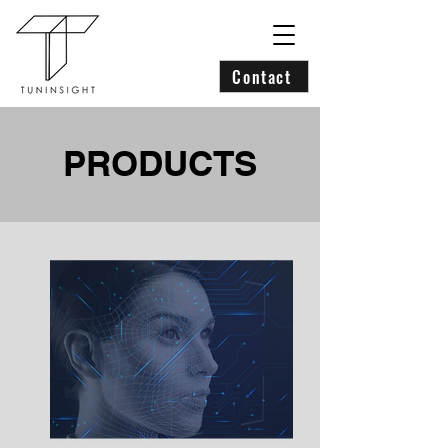
Contact
PRODUCTS