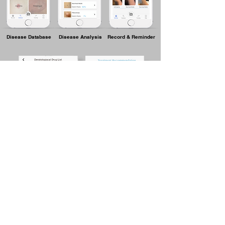
Disease Database
Disease Analysis
Record & Reminder
Drug List
Treatment
Recommendation