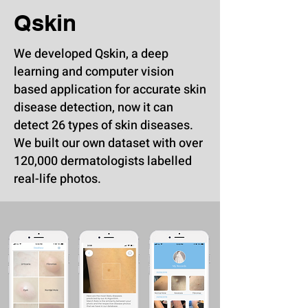
Qskin
We developed Qskin, a deep
learning and computer vision
based application for accurate skin
disease detection, now it can
detect 26 types of skin diseases.
We built our own dataset with over
120,000 dermatologists labelled
real-life photos.