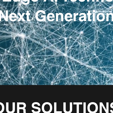
Next Generatio
OUR SOLUTION