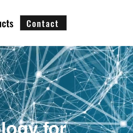
ucts
Contact
logy for