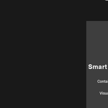
Smart
Conta
Visua