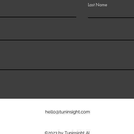
Last Name
hello@tuninsight.com
©2023 by Tuninsight AI.