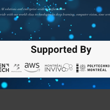
AI solutions and enterprise-wide transformation
ide with our world-class technologies in deep learning, computer vision, time ser
Supported By