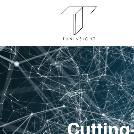
Cutting