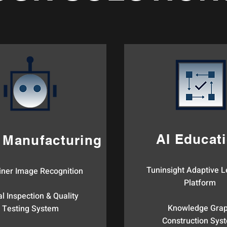
AI Educat
 Manufacturing
Tuninsight Adaptive L
iner Image Recognition​
Platform
l Inspection & Quality
Knowledge Gra
Testing System​
Construction Syst