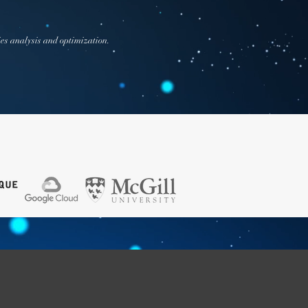
ies analysis and optimization.