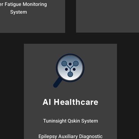
er Fatigue Monitoring
System​
AI Healthcare
Tuninsight Qskin System
Epilepsy Auxiliary Diagnostic