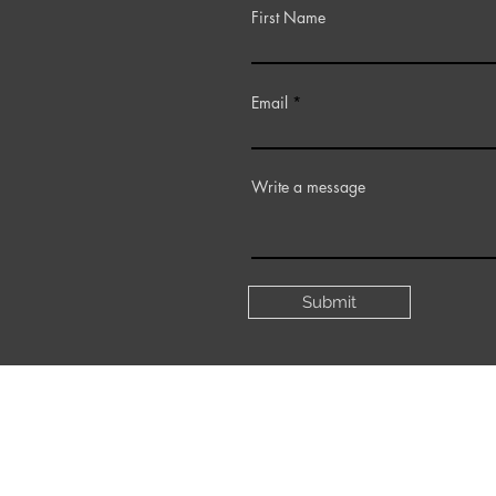
First Name
Email
Write a message
Submit