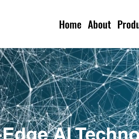
Home
About
Prod
-Edge AI Techno