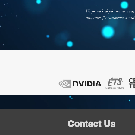
We provide deployment-ready 
programs for customers worldw
Contact Us