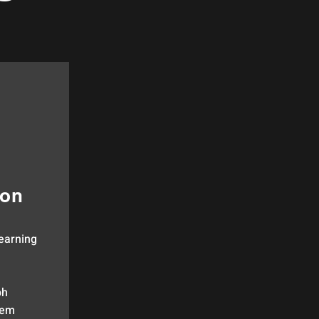
ion
earning
ph
em​