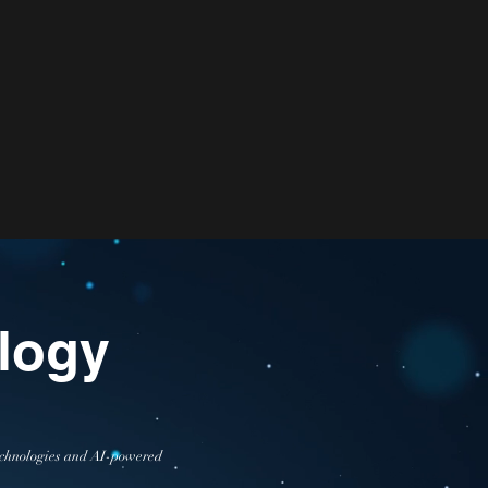
logy
 technologies and AI-powered