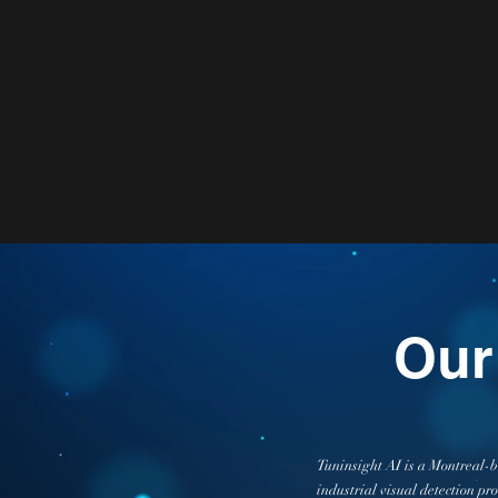
Our
Tuninsight AI is a Montreal-ba
industrial visual detection pr