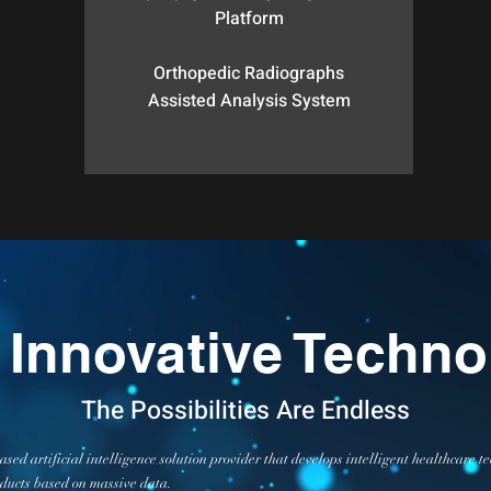
Platform
Orthopedic Radiographs
Assisted Analysis System
 Innovative Techno
The Possibilities Are Endless
sed artificial intelligence solution provider that develops intelligent healthcare
oducts based on massive data.